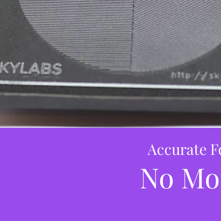
Accurate F
No Mo