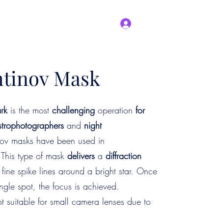
Log In
Blog
About Us
tinov Mask
rk
is the most
challenging
operation
for
strophotographers
and
night
inov masks have been used in
 This type of mask
delivers
a
diffraction
ee fine spike lines around a bright star. Once
ingle spot, the focus is achieved.
t suitable for small camera lenses due to