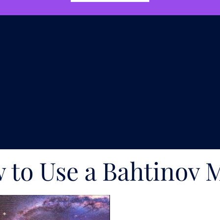
 to Use a Bahtinov 