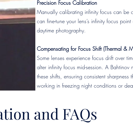
Precision Focus Calibration
Manually calibrating infinity focus can be
can fine-tune your lens’s infinity focus poi
daytime photography.
Compensating for Focus Shift (Thermal & 
Some lenses experience focus drift over t
alter infinity focus mid-session. A Bahtino
these shifts, ensuring consistent sharpness
working in freezing night conditions or dea
tion and FAQs