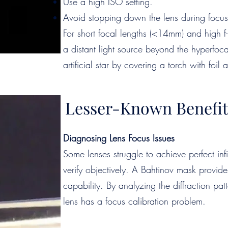
Use a high ISO setting.
Avoid stopping down the lens during focus
For short focal lengths (<14mm) and high f-
a distant light source beyond the hyperfoca
artificial star by covering a torch with foil
Lesser-Known Benefit
Diagnosing Lens Focus Issues
Some lenses struggle to achieve perfect infin
verify objectively. A Bahtinov mask provide
capability. By analyzing the diffraction pa
lens has a focus calibration problem.