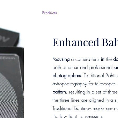
Home
Shop
Products
Courses
Events
Book Now
Enhanced Bah
Focusing
a camera lens
in
the
da
both amateur and professional
a
photographers
. Traditional Baht
astrophotography for telescopes.
pattern
, resulting in a set of thr
the three lines are aligned in a s
Traditional Bahtinov masks are no
the low light transmission.