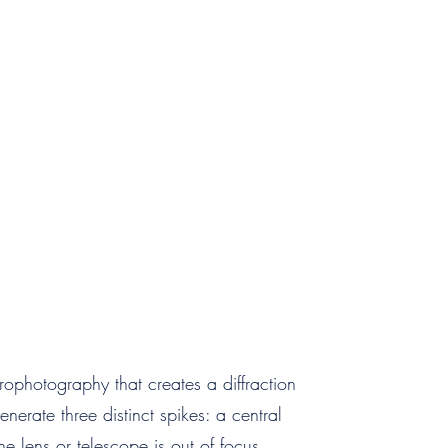
rophotography that creates a diffraction
generate three distinct spikes: a central
e lens or telescope is out of focus,