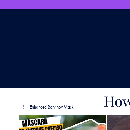
How
Enhanced Bahtinov Mask