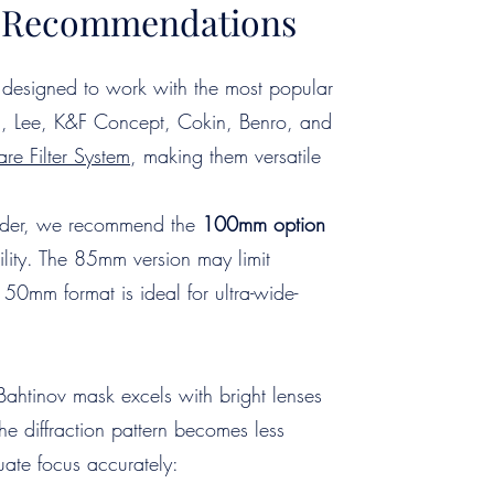
er Recommendations
designed to work with the most popular
iSi, Lee, K&F Concept, Cokin, Benro, and
re Filter System
, making them versatile
holder, we recommend the
100mm
option
lity. The 85mm version may limit
150mm format is ideal for ultra-wide-
Bahtinov mask excels with bright lenses
the diffraction pattern becomes less
luate focus accurately: