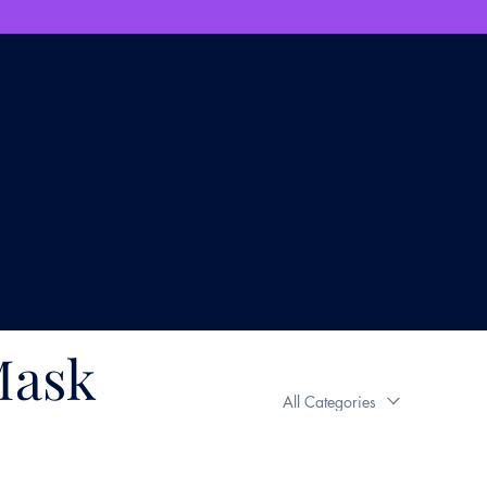
Mask
All Categories