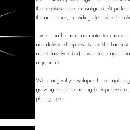
these spikes appear misaligned. At perfect f
the outer ones, providing clear visual confi
This method is more accurate than manual 
and delivers sharp results quickly. For best
a fast (low f-number) lens or telescope, av
adjustment.
While originally developed for astrophoto
growing adoption among both professionals
photography.