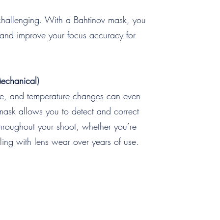
 challenging. With a Bahtinov mask, you
nt and improve your focus accuracy for
Mechanical)
ime, and temperature changes can even
v mask allows you to detect and correct
 throughout your shoot, whether you’re
ling with lens wear over years of use.