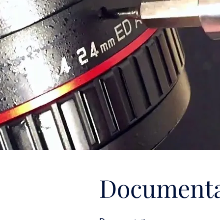
Documenta