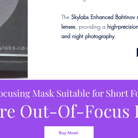
The
Skylabs Enhanced Bahtinov 
lenses
, providing a
high-precisio
and night photography
.
ocusing Mask Suitable for Short F
re Out-Of-Focus 
Buy Now!