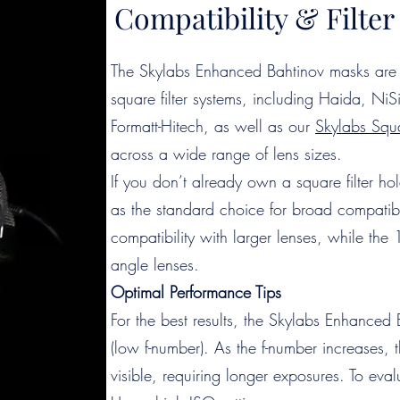
Compatibility & Filt
The Skylabs Enhanced Bahtinov masks are 
square filter systems, including Haida, N
Formatt-Hitech, as well as our
Skylabs Squa
across a wide range of lens sizes.
If you don’t already own a square filter 
as the standard choice for broad compatibi
compatibility with larger lenses, while the 
angle lenses.
Optimal Performance Tips
For the best results, the Skylabs Enhanced 
(low f-number). As the f-number increases, 
visible, requiring longer exposures. To eva