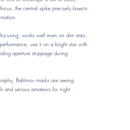
ocus, the central spike precisely bisects
rmation.
focusing, works well even on dim stars,
 performance, use it on a bright star with
oiding aperture stoppage during
graphy, Bahtinov masks are seeing
 and serious amateurs for night