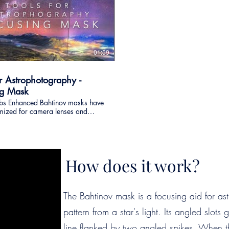
01:59
or Astrophotography -
ng Mask
bs Enhanced Bahtinov masks have
mized for camera lenses and
scopes, in order to provide a high
focusing tool for
ography and also night
hy. More information:
ylabs.co.nz/enhanced_bahtinov_mask.html
How does it work?
The Bahtinov mask is a focusing aid for ast
pattern from a star's light. Its angled slots 
line flanked by two angled spikes. When th