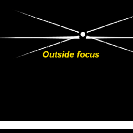
https://www.tiktok.com/@caye.wildvisuals
WEB:
https://www.cayetanasaizfotografia.com/