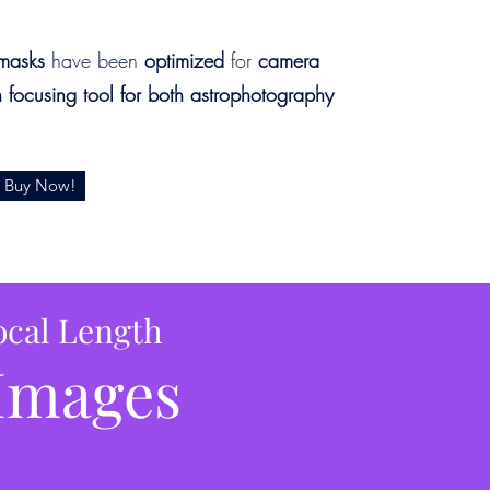
masks
have been
optimized
for
camera
n focusing tool for both astrophotography
Buy Now!
ocal Length
Images