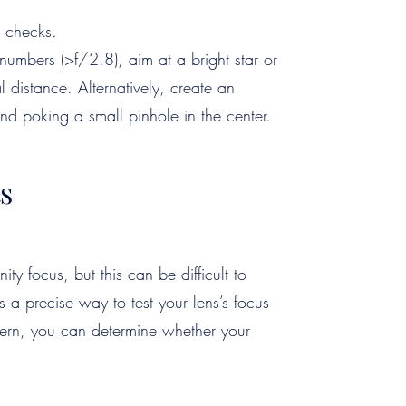
 checks.
numbers (>f/2.8), aim at a bright star or
l distance. Alternatively, create an
 and poking a small pinhole in the center.
s
ity focus, but this can be difficult to
s a precise way to test your lens’s focus
ttern, you can determine whether your