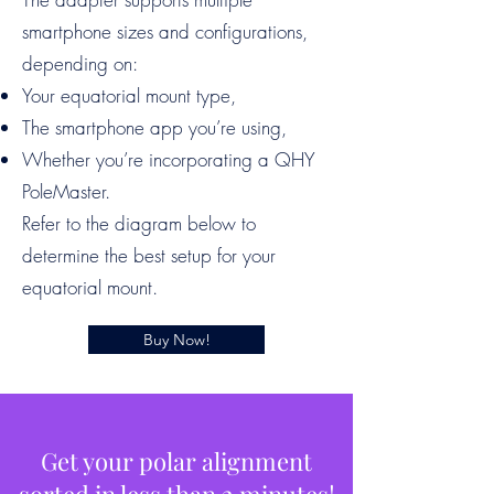
smartphone sizes and configurations,
depending on:
Your equatorial mount type,
The smartphone app you’re using,
Whether you’re incorporating a QHY
PoleMaster.
Refer to the diagram below to
determine the best setup for your
equatorial mount.
Buy Now!
Get your polar alignment
sorted in less than 2 minutes!