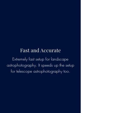
Fast and Accurate
Extremely fast setup for landscape
astrophotography. It speeds up the setup
for telescope astrophotography too.