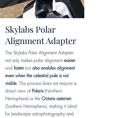
Skylabs Polar
Alignment Adapter
The Skylabs Polar Alignment Adapter
not only makes polar alignment
easier
and
faster
but
also
enables alignment
even when the celestial pole is not
visible
. This process does not require a
direct view of
Polaris
(Northern
Hemisphere) or the
Octans asterism
(Southern Hemisphere), making it ideal
for landscape astrophotography and