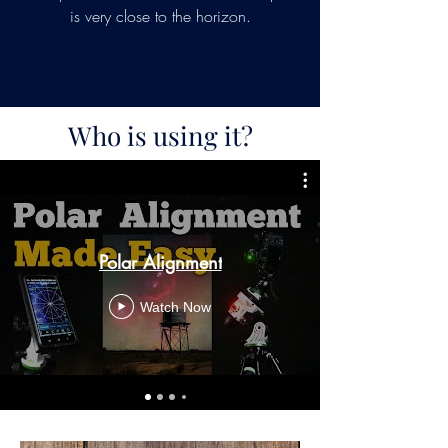
is very close to the horizon.
Who is using it?
Polar Alignment
Watch Now