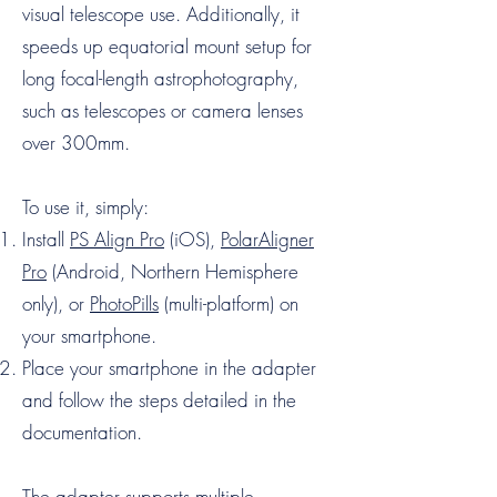
visual telescope use. Additionally, it
speeds up equatorial mount setup for
long focal-length astrophotography,
such as telescopes or camera lenses
over 300mm.
To use it, simply:
Install
PS Align Pro
(iOS),
PolarAligner
Pro
(Android, Northern Hemisphere
only), or
PhotoPills
(multi-platform) on
your smartphone.
Place your smartphone in the adapter
and follow the steps detailed in the
documentation.
The adapter supports multiple