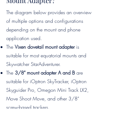
Mount Adapter?
​The diagram below provides an overview
of multiple options and configurations
depending on the mount and phone
application used.
The
Vixen dovetail mount adapter
is
suitable for most equatorial mounts and
Skywatcher StarAdventurer.
The
3/8" mount adapter A and B
are
suitable for iOptron SkyTracker, iOptron
Skyguider Pro, Omegon Mini Track LX2,
Move Shoot Move, and other 3/8"
screw-based trackers.
The
Arca Swiss mount adapter
is
compatible with the Move Shoot Move
Nomad and other equatorial mounts that