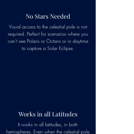
No Stars Needed
Visual access to the celestial pole is not
required. Perfect for scenarios where you
can't see Polaris or Octans or in daytime
to capture a Solar Eclipse.
Works in all Latitudes
It works in all latitudes, in both
hemispheres. Even when the celestial pole