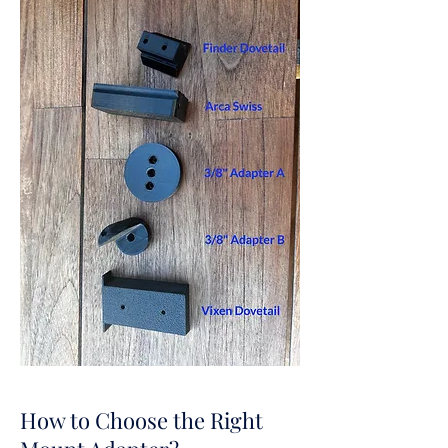
How to Choose the Right