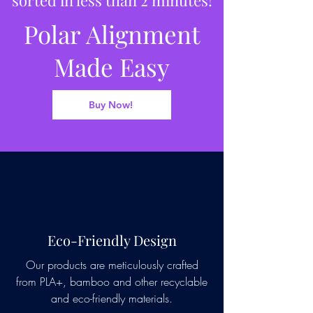
Polar Alignment
Made Easy
Buy Now!
Eco-Friendly Design
Our products are meticulously crafted
from PLA+, bamboo and other recyclable
and eco-friendly materials.