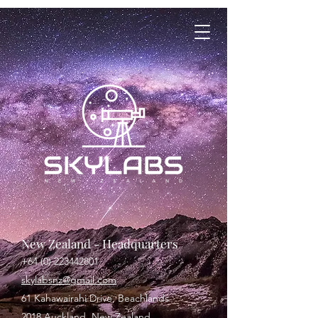
New Zealand - Headquarters
+64 (0) 223442801
skylabsnz@gmail.com
61 Kahawairahi Drive, Beachlands
2018 Auckland, New Zealand