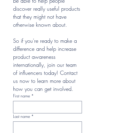
be able to help people 
discover really useful products 
that they might not have 
otherwise known about.
So if you're ready to make a 
difference and help increase 
product awareness 
internationally, join our team 
of influencers today! Contact 
us now to learn more about 
how you can get involved.
First name
*
Last name
*