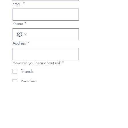
Email
*
Phone
*
Address
*
How did you hear about us?
*
Friends
Youtube
Facebook
Instagram
Twitter
Magazine