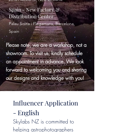
Spain - New Factory &
Distribution Center
Palau Solita i Plegamans, Barcelona,
Spain
Please note, we are a workshop, not a
showroom. To visit us, kindly schedule
an appointment in advance. We look
forward to welcoming you and sharing
our designs and knowledge with you!
Influencer Application 
- English
Skylabs NZ is committed to 
helping astrophotographers 