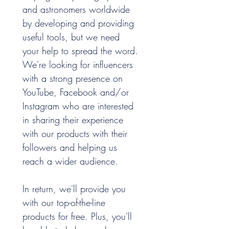
and astronomers worldwide 
by developing and providing 
useful tools, but we need 
your help to spread the word. 
We're looking for influencers 
with a strong presence on 
YouTube, Facebook and/or 
Instagram who are interested 
in sharing their experience 
with our products with their 
followers and helping us 
reach a wider audience.
In return, we'll provide you 
with our top-of-the-line 
products for free. Plus, you'll 