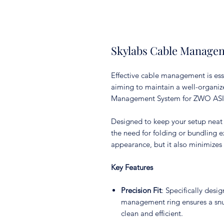
Skylabs Cable Manage
Effective cable management is ess
aiming to maintain a well-organiz
Management System for ZWO ASIAI
Designed to keep your setup neat 
the need for folding or bundling e
appearance, but it also minimizes 
Key Features
Precision Fit
: Specifically des
management ring ensures a snug
clean and efficient.