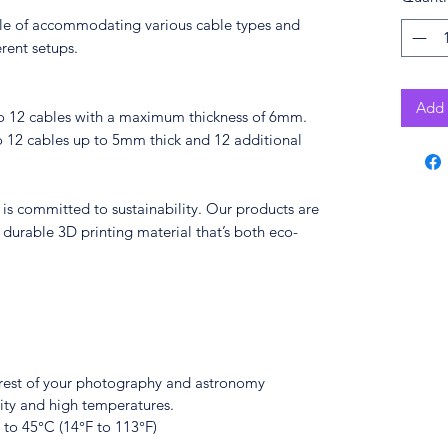
le of accommodating various cable types and
ferent setups.
Add 
o 12 cables with a maximum thickness of 6mm.
 12 cables up to 5mm thick and 12 additional
s is committed to sustainability. Our products are
urable 3D printing material that’s both eco-
e rest of your photography and astronomy
ty and high temperatures.
to 45°C (14°F to 113°F)