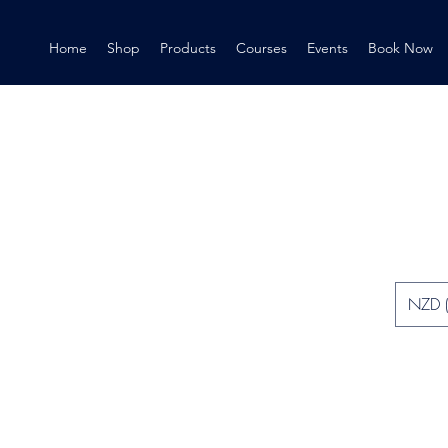
Home
Shop
Products
Courses
Events
Book Now
NZD (