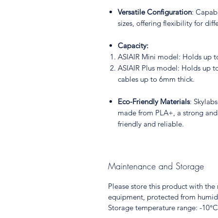
Versatile Configuration
: Capab
sizes, offering flexibility for dif
Capacity:
ASIAIR Mini model: Holds up t
ASIAIR Plus model: Holds up to
cables up to 6mm thick.
Eco-Friendly Materials
: Skylab
made from PLA+, a strong and d
friendly and reliable.
Maintenance and Storage
Please store this product with th
equipment, protected from humidi
Storage temperature range: -10°C 