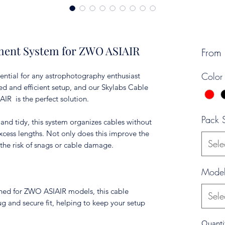
ment System for ZWO ASIAIR
From
Color
ential for any astrophotography enthusiast
ed and efficient setup, and our Skylabs Cable
R is the perfect solution.
Pack 
and tidy, this system organizes cables without
xcess lengths. Not only does this improve the
Sele
the risk of snags or cable damage.
Mode
igned for ZWO ASIAIR models, this cable
Sele
 and secure fit, helping to keep your setup
Quanti