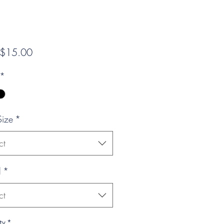
Sale
$15.00
Price
*
Size
*
ct
l
*
ct
ty
*