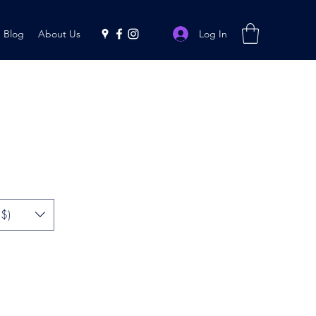
Log In
Blog
About Us
$)