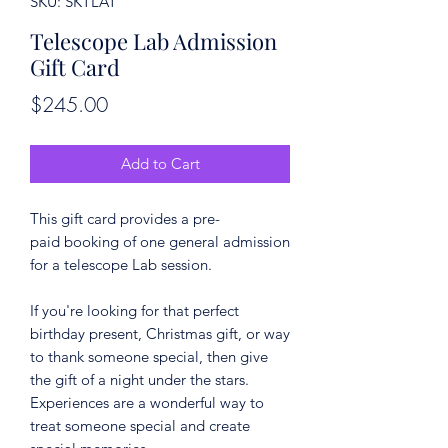
SKU: SKTLAT
Telescope Lab Admission
Gift Card
Price
$245.00
Add to Cart
This gift card provides a pre-
paid booking of one general admission
for a telescope Lab session.
If you're looking for that perfect
birthday present, Christmas gift, or way
to thank someone special, then give
the gift of a night under the stars.
Experiences are a wonderful way to
treat someone special and create