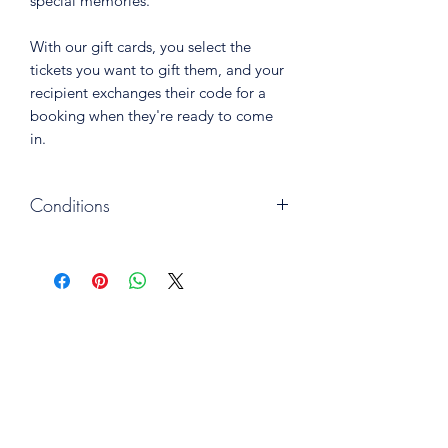
special memories.
With our gift cards, you select the
tickets you want to gift them, and your
recipient exchanges their code for a
booking when they're ready to come
in.
Conditions
One ticket gives access to
one general admission.
Gift cards are valid for 24 months
from the purchase date.
Gift cards may not be used in third-
party promotions.