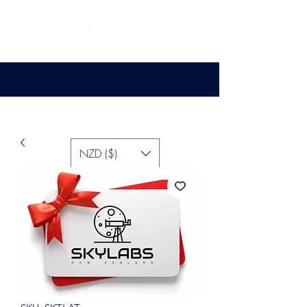
NZD ($)