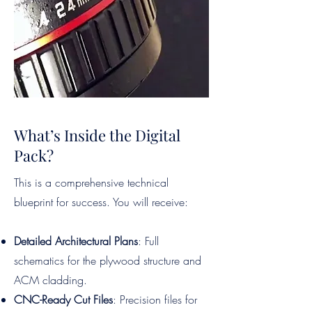
What’s Inside the Digital
Pack?
This is a comprehensive technical
blueprint for success. You will receive:
Detailed Architectural Plans
: Full
schematics for the plywood structure and
ACM cladding.
CNC-Ready Cut Files
: Precision files for