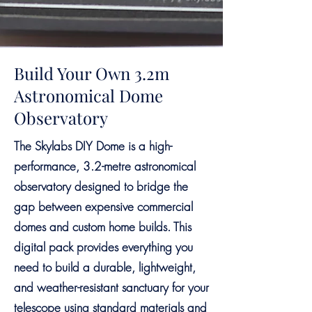
Build Your Own 3.2m
Astronomical Dome
Observatory
The Skylabs DIY Dome is a high-
performance, 3.2-metre astronomical
observatory designed to bridge the
gap between expensive commercial
domes and custom home builds. This
digital pack provides everything you
need to build a durable, lightweight,
and weather-resistant sanctuary for your
telescope using standard materials and