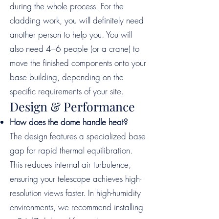
during the whole process. For the
cladding work, you will definitely need
another person to help you. You will
also need 4–6 people (or a crane) to
move the finished components onto your
base building, depending on the
specific requirements of your site.
Design & Performance
How does the dome handle heat?
The design features a specialized base
gap for rapid thermal equilibration.
This reduces internal air turbulence,
ensuring your telescope achieves high-
resolution views faster. In high-humidity
environments, we recommend installing