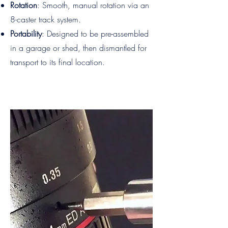
Rotation
: Smooth, manual rotation via an
8-caster track system.
Portability
: Designed to be pre-assembled
in a garage or shed, then dismantled for
transport to its final location.