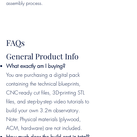
assembly process.
FAQs
General Product Info
What exactly am I buying?
You are purchasing a digital pack
containing the technical blueprints,
CNC-ready cut files, 3D-printing STL
files, and step-by-step video tutorials to
build your own 3.2m observatory.
Note: Physical materials (plywood,
ACM, hardware) are not included.
How much does the build cost in total?