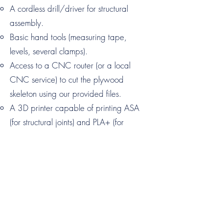
A cordless drill/driver for structural
assembly.
Basic hand tools (measuring tape,
levels, several clamps).
Access to a CNC router (or a local
CNC service) to cut the plywood
skeleton using our provided files.
A 3D printer capable of printing ASA
(for structural joints) and PLA+ (for
assembly tools).
Do I need advanced engineering skills?
No. We’ve "de-skilled" the complex
parts of the build. The 3D-printed
assembly tools included in the STL pack
act as jigs, ensuring every component is