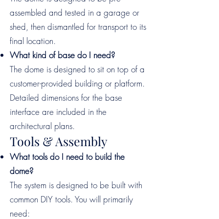
assembled and tested in a garage or
shed, then dismantled for transport to its
final location.
What kind of base do I need?
The dome is designed to sit on top of a
customer-provided building or platform.
Detailed dimensions for the base
interface are included in the
architectural plans.
Tools & Assembly
What tools do I need to build the
dome?
The system is designed to be built with
common DIY tools. You will primarily
need: