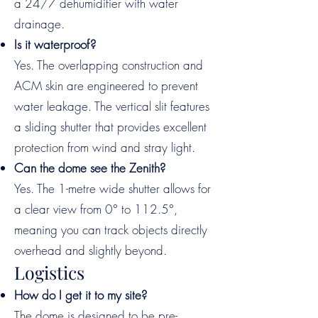
a 24/7 dehumidifier with water
drainage.
Is it waterproof?
Yes. The overlapping construction and
ACM skin are engineered to prevent
water leakage. The vertical slit features
a sliding shutter that provides excellent
protection from wind and stray light.
Can the dome see the Zenith?
Yes. The 1-metre wide shutter allows for
a clear view from 0° to 112.5°,
meaning you can track objects directly
overhead and slightly beyond.
Logistics
How do I get it to my site?
The dome is designed to be pre-