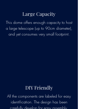
Large Capacity
This dome offers enough capacity to host
a large telescope (up to 90cm diameter),
and yet consumes very small footprint.
DIY Friendly
All the components are labeled for easy
identification. The design has been
carefully develop for easy assembly,