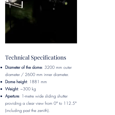
Technical Specifications
Diameter of the dome
: 3200 mm outer
diameter / 2600 mm inner diameter.
Dome height
: 1881 mm
Weight
: ~300 kg
Aperture
: 1-metre wide sliding shutter
providing a clear view from 0° to 112.5°
(including past the zenith).