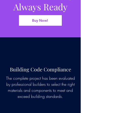
Always Ready
Buy Now!
Building Code Compliance
The complete project has been evaluated
by professional builders to select the right
materials and components to meet and
exceed building standards.