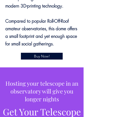
modern 3D-printing technology.
Compared to popular Roll-Off-Roof
amateur observatories, this dome offers
a small footprint and yet enough space
for small social gatherings.
Buy Now!
Hosting your telescope in an
observatory will give you
longer nights
Get Your Telescope