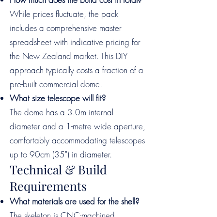
While prices fluctuate, the pack
includes a comprehensive master
spreadsheet with indicative pricing for
the New Zealand market. This DIY
approach typically costs a fraction of a
pre-built commercial dome.
What size telescope will fit?
The dome has a 3.0m internal
diameter and a 1-metre wide aperture,
comfortably accommodating telescopes
up to 90cm (35") in diameter.
Technical & Build
Requirements
What materials are used for the shell?
The skeleton is CNC-machined