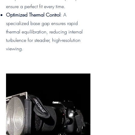
ensure a perfect fit every time.
Optimized Thermal Control
: A
specialized base gap ensures rapid
thermal equilibration, reducing internal
turbulence for steadier, high-resolution
viewing.