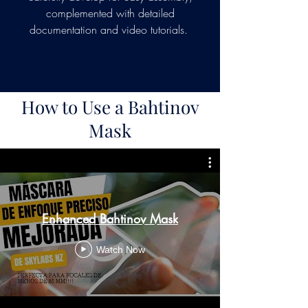
complemented with detailed
documentation and video tutorials.
How to Use a Bahtinov
Mask
Enhanced Bahtinov Mask
Watch Now