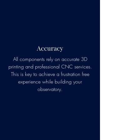
Accuracy
All components rely on accurate 3D
printing and professional CNC services.
This is key to achieve a frustration free
experience while building your
observatory.