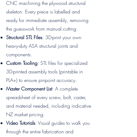
CNC machining the plywood structural
skeleton. Every piece is labelled and
ready for immediate assembly, removing
the guesswork from manual cutting.
Structural STL Files
: 3D-print your own
heavy-duty ASA structural joints and
components.
Custom Tooling
: STL files for specialized
3D-printed assembly tools (printable in
PLA+) to ensure pinpoint accuracy.
Master Component List
: A complete
spreadsheet of every screw, bolt, caster,
and material needed, including indicative
NZ market pricing.
Video Tutorials
: Visual guides to walk you
through the entire fabrication and