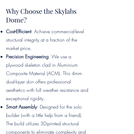
Why Choose the Skylabs
Dome?
Cost-Efficient
: Achieve commercial-level
structural integrity at a fraction of the
market price.
Precision Engineering
: We use a
plywood skeleton clad in Aluminium
Composite Material (ACM). This 4mm
dual-layer skin offers professional
aesthetics with full weather resistance and
exceptional rigidity.
Smart Assembly
: Designed for the solo
builder (with a little help from a friend).
The build utilizes 3D-printed structural
components to eliminate complexity and