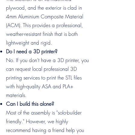
plywood, and the exterior is clad in
4mm Aluminium Composite Material
(ACM). This provides a professional,
weather-resistant finish that is both
lightweight and rigid.
Do I need a 3D printer?
No. If you don’t have a 3D printer, you
can request local professional 3D
printing services to print the STL files
with high-quality ASA and PLA+
materials.
Can I build this alone?
Most of the assembly is "solo-builder
friendly." However, we highly
recommend having a friend help you