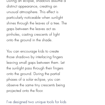
During an eclipse, shadows assume a 
distinct appearance, creating an 
unusual atmosphere. This effect is 
particularly noticeable when sunlight 
shines through the leaves of a tree. The 
gaps between the leaves act as 
pinholes, casting crescents of light 
onto the ground in the shade.
You can encourage kids to create 
those shadows by interlacing fingers 
leaving small gaps between them. Let 
the sunlight pass through their fingers 
onto the ground. During the partial 
phases of a solar eclipse, you can 
observe the same tiny crescents being 
projected onto the floor.
I've designed two unique tools for kids 