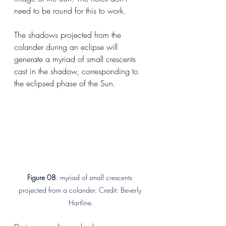
need to be round for this to work.
The shadows projected from the 
colander during an eclipse will 
generate a myriad of small crescents 
cast in the shadow, corresponding to 
the eclipsed phase of the Sun.
Figure 08
: myriad of small crescents 
projected from a colander. Credit: Beverly 
Hartline.