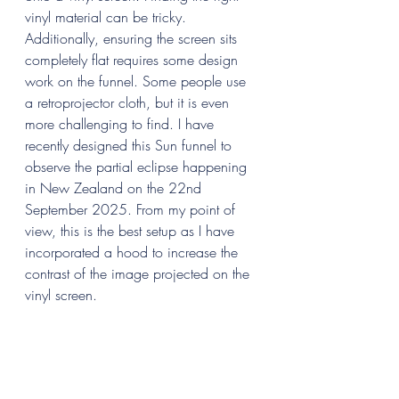
vinyl material can be tricky. 
Additionally, ensuring the screen sits 
completely flat requires some design 
work on the funnel. Some people use 
a retroprojector cloth, but it is even 
more challenging to find. I have 
recently designed this Sun funnel to 
observe the partial eclipse happening 
in New Zealand on the 22nd 
September 2025. From my point of 
view, this is the best setup as I have 
incorporated a hood to increase the 
contrast of the image projected on the 
vinyl screen.