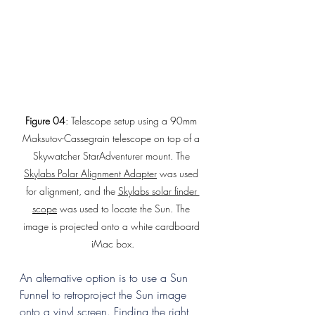
Figure 04
: Telescope setup using a 90mm 
Maksutov-Cassegrain telescope on top of a 
Skywatcher StarAdventurer mount. The 
Skylabs Polar Alignment Adapter
 was used 
for alignment, and the 
Skylabs solar finder 
scope
 was used to locate the Sun. The 
image is projected onto a white cardboard 
iMac box.
An alternative option is to use a Sun 
Funnel to retroproject the Sun image 
onto a vinyl screen. Finding the right 