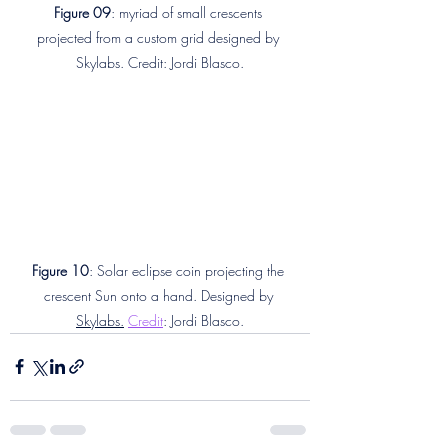
Figure 09
: myriad of small crescents 
projected from a custom grid designed by 
Skylabs. Credit: Jordi Blasco.
Figure 10
: Solar eclipse coin projecting the 
crescent Sun onto a hand. Designed by 
Skylabs.
Credit
: Jordi Blasco.