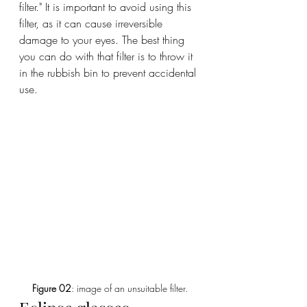
filter." It is important to avoid using this 
filter, as it can cause irreversible 
damage to your eyes. The best thing 
you can do with that filter is to throw it 
in the rubbish bin to prevent accidental 
use.
Figure 02
: image of an unsuitable filter.