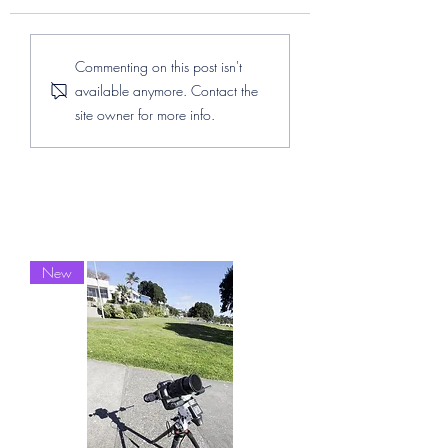
The Matariki Stars
How to install Se
Commenting on this post isn't
Through a Lens and the
in Linux
available anymore. Contact the
Impact of Light
site owner for more info.
Pollution
New