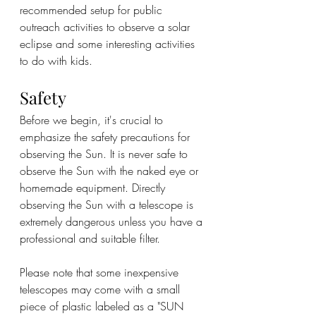
recommended setup for public 
outreach activities to observe a solar 
eclipse and some interesting activities 
to do with kids.
Safety
Before we begin, it's crucial to 
emphasize the safety precautions for 
observing the Sun. It is never safe to 
observe the Sun with the naked eye or 
homemade equipment. Directly 
observing the Sun with a telescope is 
extremely dangerous unless you have a 
professional and suitable filter.
Please note that some inexpensive 
telescopes may come with a small 
piece of plastic labeled as a "SUN 