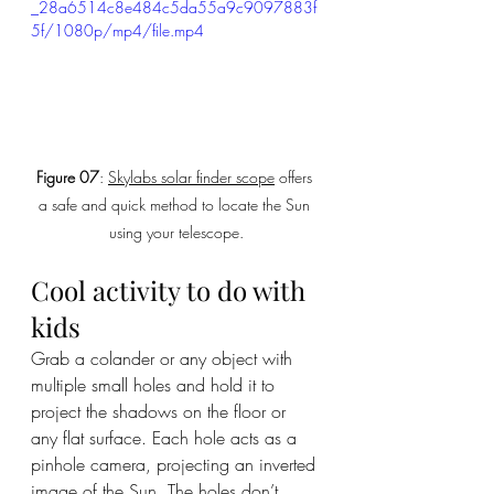
_28a6514c8e484c5da55a9c9097883f
5f/1080p/mp4/file.mp4
Figure 07
: 
Skylabs solar finder scope
 offers 
a safe and quick method to locate the Sun 
using your telescope.
Cool activity to do with 
kids
Grab a colander or any object with 
multiple small holes and hold it to 
project the shadows on the floor or 
any flat surface. Each hole acts as a 
pinhole camera, projecting an inverted 
image of the Sun. The holes don’t 