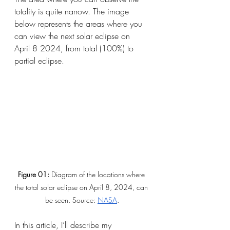
totality is quite narrow. The image 
below represents the areas where you 
can view the next solar eclipse on 
April 8 2024, from total (100%) to 
partial eclipse.
Figure 01: 
Diagram of the locations where 
the total solar eclipse on April 8, 2024, can 
be seen. Source:
NASA
.
In this article, I’ll describe my 