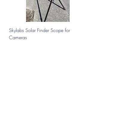
Skylabs Solar Finder Scope for
Cameras
Price
$29.00
Add to Cart
New