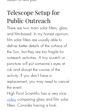
Telescope Setup for 
Public Outreach
There are two main solar filters, glass 
and film-based. In my honest opinion, 
film solar filters are usually able to 
deliver better details of the surface of 
the Sun, but they are too fragile for 
outreach activities. A tiny scratch or 
puncture will put someone's eyes at 
risk and disrupt the course of the 
activity. If you don’t have a 
replacement, you may need to cancel 
the event. 
High Point Scientific has a very nice 
video
 comparing glass and film solar 
filters. Consider having a look.