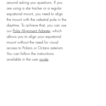
around asking you questions. If you 
are using a star tracker or a regular 
equatorial mount, you need to align 
the mount with the celestial pole in the 
daytime. To achieve that, you can use 
our 
Polar Alignment Adapter
, which 
allows you to align your equatorial 
mount without the need for visual 
access to Polaris or Octans asterism. 
You can follow the instructions 
available in the user 
guide
.