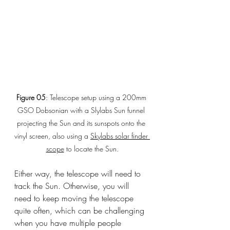
Figure 05
: Telescope setup using a 200mm 
GSO Dobsonian with a Slylabs Sun funnel 
projecting the Sun and its sunspots onto the 
vinyl screen, also using a 
Skylabs solar finder 
scope
 to locate the Sun.
Either way, the telescope will need to 
track the Sun. Otherwise, you will 
need to keep moving the telescope 
quite often, which can be challenging 
when you have multiple people 