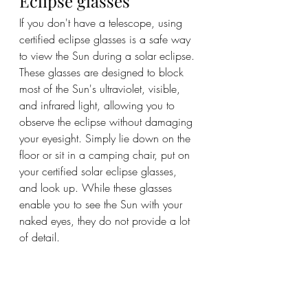
Eclipse glasses
If you don't have a telescope, using 
certified eclipse glasses is a safe way 
to view the Sun during a solar eclipse. 
These glasses are designed to block 
most of the Sun's ultraviolet, visible, 
and infrared light, allowing you to 
observe the eclipse without damaging 
your eyesight. Simply lie down on the 
floor or sit in a camping chair, put on 
your certified solar eclipse glasses, 
and look up. While these glasses 
enable you to see the Sun with your 
naked eyes, they do not provide a lot 
of detail.