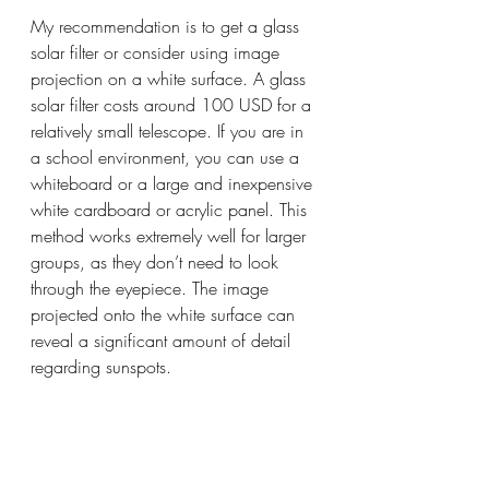
My recommendation is to get a glass 
solar filter or consider using image 
projection on a white surface. A glass 
solar filter costs around 100 USD for a 
relatively small telescope. If you are in 
a school environment, you can use a 
whiteboard or a large and inexpensive 
white cardboard or acrylic panel. This 
method works extremely well for larger 
groups, as they don’t need to look 
through the eyepiece. The image 
projected onto the white surface can 
reveal a significant amount of detail 
regarding sunspots.