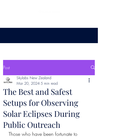
Post
Skylabs New Zealand
Mar 20, 2024
5 min read
The Best and Safest
Setups for Observing
Solar Eclipses During
Public Outreach
Those who have been fortunate to 