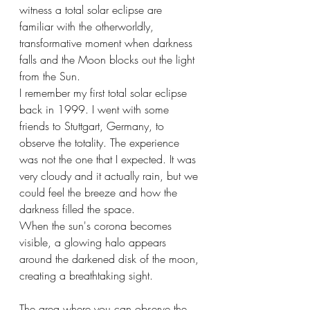
witness a total solar eclipse are 
familiar with the otherworldly, 
transformative moment when darkness 
falls and the Moon blocks out the light 
from the Sun.
I remember my first total solar eclipse 
back in 1999. I went with some 
friends to Stuttgart, Germany, to 
observe the totality. The experience 
was not the one that I expected. It was 
very cloudy and it actually rain, but we 
could feel the breeze and how the 
darkness filled the space.
When the sun's corona becomes 
visible, a glowing halo appears 
around the darkened disk of the moon, 
creating a breathtaking sight.
The area where you can observe the 