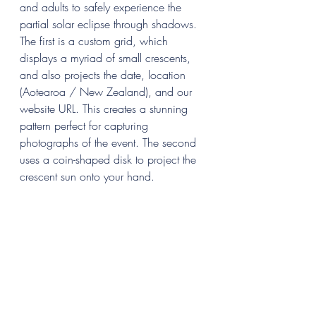
and adults to safely experience the 
partial solar eclipse through shadows. 
The first is a custom grid, which 
displays a myriad of small crescents, 
and also projects the date, location 
(Aotearoa / New Zealand), and our 
website URL. This creates a stunning 
pattern perfect for capturing 
photographs of the event. The second 
uses a coin-shaped disk to project the 
crescent sun onto your hand.