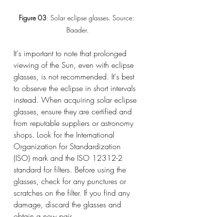
Figure 03
: Solar eclipse glasses. Source: 
Baader.
It's important to note that prolonged 
viewing of the Sun, even with eclipse 
glasses, is not recommended. It's best 
to observe the eclipse in short intervals 
instead. When acquiring solar eclipse 
glasses, ensure they are certified and 
from reputable suppliers or astronomy 
shops. Look for the International 
Organization for Standardization 
(ISO) mark and the ISO 12312-2 
standard for filters. Before using the 
glasses, check for any punctures or 
scratches on the filter. If you find any 
damage, discard the glasses and 
obtain a new pair.