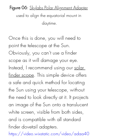
Figure 06
: 
Skylabs Polar Alignment Adapter
used to align the equatorial mount in 
daytime.
Once this is done, you will need to 
point the telescope at the Sun. 
Obviously, you can’t use a finder 
scope as it will damage your eye. 
Instead, I recommend using our 
solar 
finder scope
. This simple device offers 
a safe and quick method for locating 
the Sun using your telescope, without 
the need to look directly at it. It projects 
an image of the Sun onto a translucent 
white screen, visible from both sides, 
and is compatible with all standard 
finder dovetail adapters.
https://video.wixstatic.com/video/adaa40