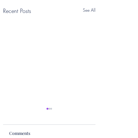
Recent Posts
See All
Comments