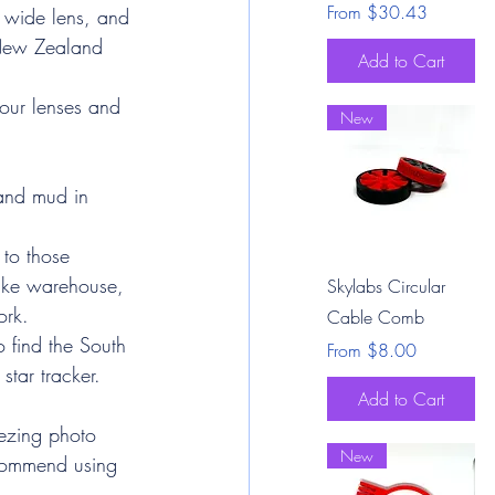
Sale Price
From
$30.43
, wide lens, and 
e New Zealand 
Add to Cart
our lenses and 
New
and mud in 
 to those 
Quick View
like warehouse, 
Skylabs Circular
ork.
Cable Comb
o find the South 
Sale Price
From
$8.00
 star tracker. 
Add to Cart
eezing photo 
New
recommend using 