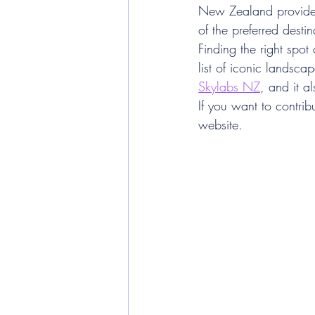
New Zealand provides 
of the preferred dest
Finding the right spot
list of iconic landsc
Skylabs NZ
, and it a
If you want to contribu
website.