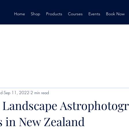
Home
Shop
Products
Courses
Events
Book Now
nd
Sep 11, 2022
2 min read
 Landscape Astrophotog
s in New Zealand