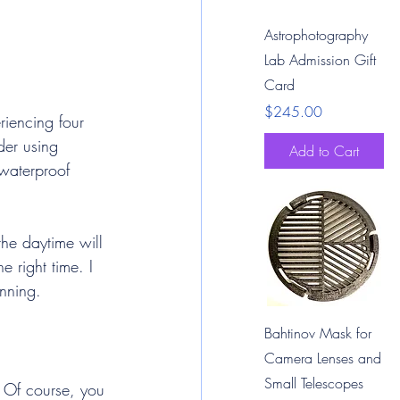
Quick View
Astrophotography
Lab Admission Gift
Card
Price
$245.00
iencing four 
der using 
Add to Cart
waterproof 
the daytime will 
 right time. I 
anning.
Quick View
Bahtinov Mask for
Camera Lenses and
Small Telescopes
 Of course, you 