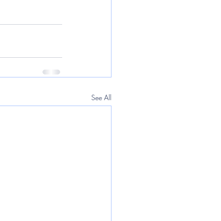
See All