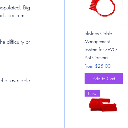
populated. Big 
oad spectrum 
Quick View
Skylabs Cable
e difficulty or 
Management
System for ZWO
ASI Camera
Sale Price
From
$25.00
Add to Cart
 chat available 
New