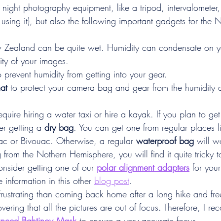
 night photography equipment, like a tripod, intervalometer
re using it), but also the following important gadgets for th
 Zealand can be quite wet. Humidity can condensate on y
ity of your images.
o prevent humidity from getting into your gear.
at
 to protect your camera bag and gear from the humidity 
quire hiring a water taxi or hire a kayak. If you plan to get
er getting a 
dry bag
. You can get one from regular places 
 or Bivouac. Otherwise, a regular 
waterproof bag
 will w
 from the Nothern Hemisphere, you will find it quite tricky t
onsider getting one of our 
polar alignment adapters
for your
 information in this other 
blog post
.
frustrating than coming back home after a long hike and fr
vering that all the pictures are out of focus. Therefore, I 
nced Bahtinov Mask
 to ensure a very accurate focus.