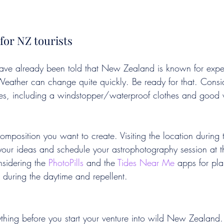
for NZ tourists
ave already been told that New Zealand is known for exper
eather can change quite quickly. Be ready for that. Consi
thes, including a windstopper/waterproof clothes and good 
mposition you want to create. Visiting the location during 
our ideas and schedule your astrophotography session at the
sidering the 
PhotoPills
 and the 
Tides Near Me
 apps for pl
 during the daytime and repellent. 
hing before you start your venture into wild New Zealand.