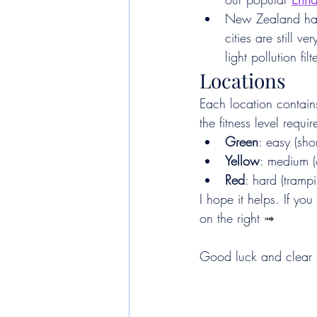
New Zealand has v
cities are still 
light pollution fi
Locations
Each location contains
the fitness level requi
Green
: easy (sho
Yellow
: medium 
Red
: hard (tramp
I hope it helps. If you
on the right 
➟
Good luck and clear 