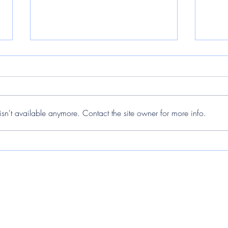
sn't available anymore. Contact the site owner for more info.
The Matariki Stars Through a
The 
Lens and the Impact of Light
Obse
Pollution
Duri
skylabsnz@gmail.com
61 Kahawairahi Drive, Beachlands 2018, New Zealand
Palau Solita i Plegamans, Barcelona, Spain
Buffalo, New York, USA