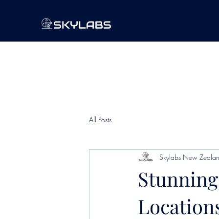
All Posts
Skylabs New Zeala
Stunning
Location