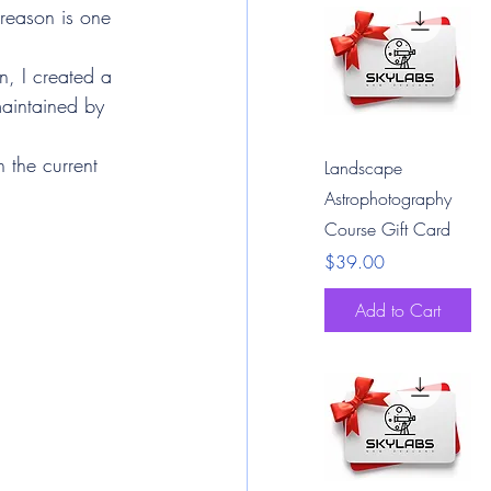
reason is one 
n, I created a 
maintained by 
n the current 
Quick View
Landscape
Astrophotography
Course Gift Card
Price
$39.00
Add to Cart