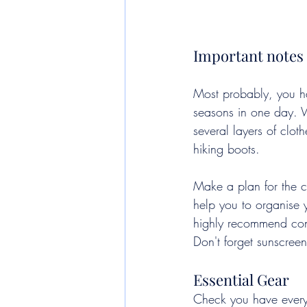
Important notes 
Most probably, you h
seasons in one day. W
several layers of clo
hiking boots.
Make a plan for the co
help you to organise y
highly recommend con
Don't forget sunscreen
Essential Gear
Check you have everyt