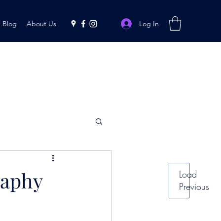
Log In
Blog
About Us
raphy
Load
Previous