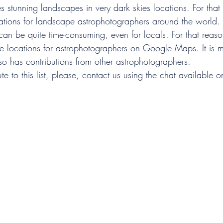
stunning landscapes in very dark skies locations. For that 
inations for landscape astrophotographers around the world.
 can be quite time-consuming, even for locals. For that reaso
ape locations for astrophotographers on Google Maps. It is 
lso has contributions from other astrophotographers.
te to this list, please, contact us using the chat available o