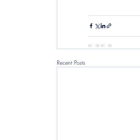
Recent Posts