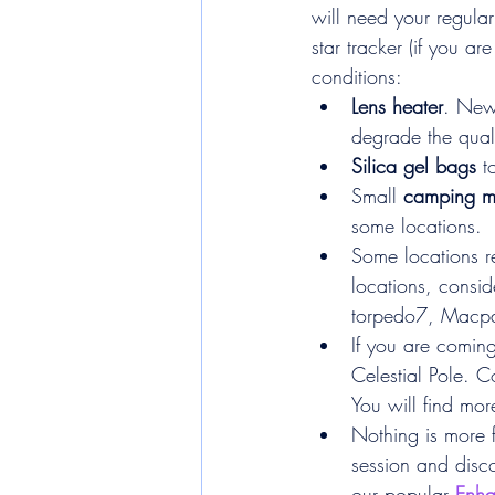
will need your regular
star tracker (if you a
conditions:
Lens heater
. New
degrade the qual
Silica gel bags
 t
Small 
camping m
some locations.
Some locations re
locations, consid
torpedo7, Macpac
If you are coming
Celestial Pole. C
You will find more
Nothing is more 
session and disco
our popular 
Enha