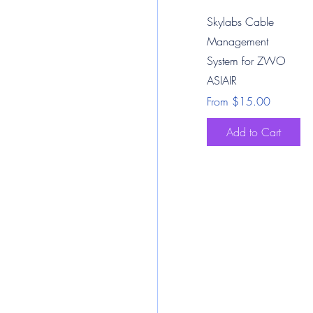
Quick View
Skylabs Cable
Management
System for ZWO
ASIAIR
Sale Price
From
$15.00
Add to Cart