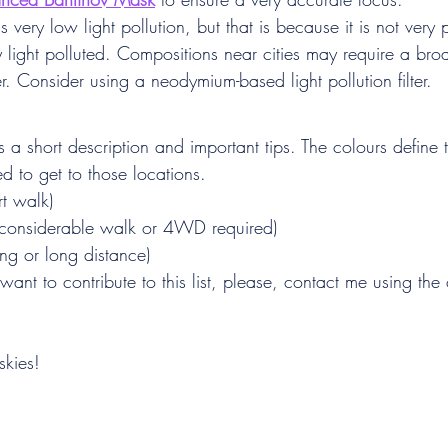
ery low light pollution, but that is because it is not very 
very light polluted. Compositions near cities may require a br
lter. Consider using a neodymium-based light pollution filter.
 a short description and important tips. The colours define th
red to get to those locations.
rt walk)
(considerable walk or 4WD required)
ing or long distance)
 want to contribute to this list, please, contact me using the
skies!