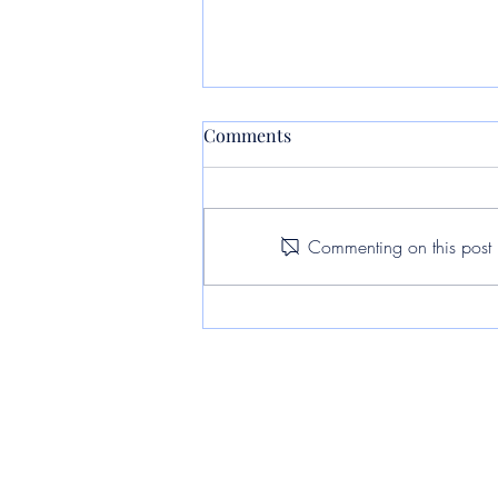
Comments
Commenting on this post i
Assessing the Impact of Light
Pollution on Urban
Environments: A Case Study
in Pōhutukawa Coast